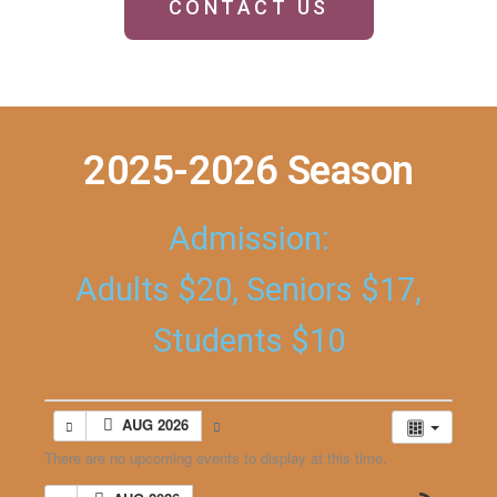
CONTACT US
2025-2026 Season
Admission:
Adults $20, Seniors $17,
Students $10
AUG 2026
There are no upcoming events to display at this time.