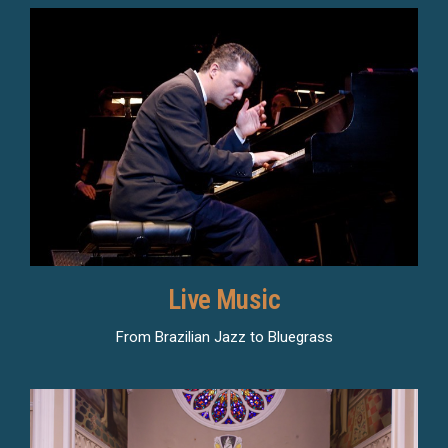
Live Music
From Brazilian Jazz to Bluegrass