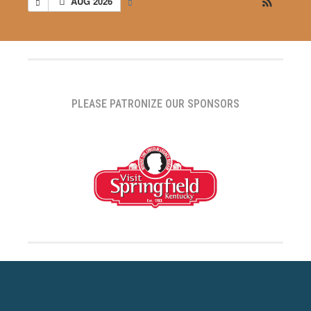
AUG 2026
PLEASE PATRONIZE OUR SPONSORS