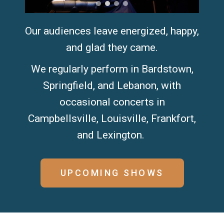
Our audiences leave energized, happy,
and glad they came.
We regularly perform in Bardstown,
Springfield, and Lebanon, with
occasional concerts in
Campbellsville, Louisville, Frankfort,
and Lexington. ​
UPCOMING SHOWS