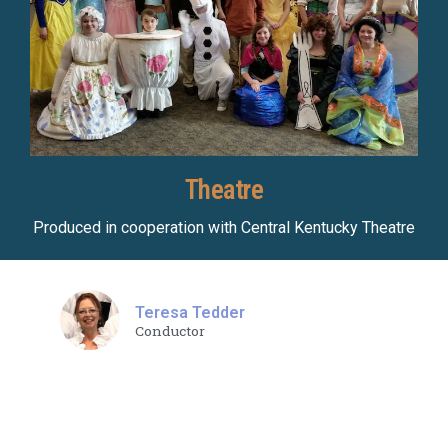
Theatre
Produced in cooperation with Central Kentucky Theatre
Teresa Tedder
Conductor