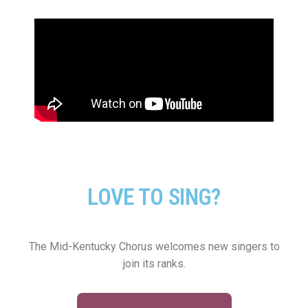
LOVE TO SING?
The Mid-Kentucky Chorus welcomes new singers to
join its ranks.