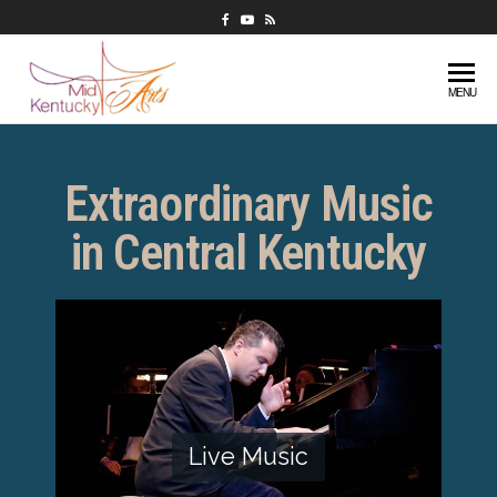
Mid-
Extraordinary
MENU
music in
Kentucky
central
Arts
Kentucky
Extraordinary Music
in Central Kentucky
Live Music