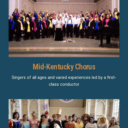
Mid-Kentucky Chorus
Singers of all ages and varied experiences led by a first-
class conductor