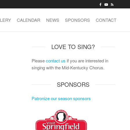
LERY
CALENDAR
NEWS
SPONSORS
CONTACT
LOVE TO SING?
Please
contact us
if you are interested in
singing with the Mid-Kentucky Chorus.
SPONSORS
Patronize our season sponsors