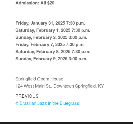
Admission: All $20
.
Friday, January 31, 2025 7:30 p.m.
Saturday, February 1, 2025 7:30 p.m.
Sunday, February 2, 2025 3:00 p.m.
Friday, February 7, 2025 7:30 p.m.
Saturday, February 8, 2025 7:30 p.m.
Sunday, February 9, 2025 3:00 p.m.
.
Springfield Opera House
124 West Main St., Downtown Springfield, KY
Post
Previous
PREVIOUS
Post
Brazilian Jazz in the Bluegrass!
navigation