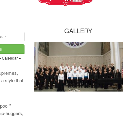
GALLERY
dar
ts
o Calendar
Supremes,
a style that
pool,”
hip-huggers,