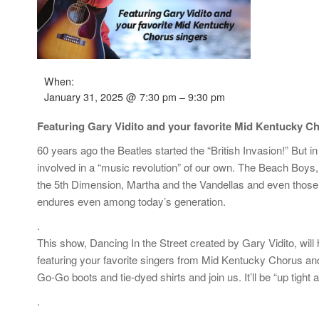
When:
January 31, 2025 @ 7:30 pm – 9:30 pm
Featuring Gary Vidito and your favorite Mid Kentucky C
60 years ago the Beatles started the “British Invasion!” But 
involved in a “music revolution” of our own. The Beach Bo
the 5th Dimension, Martha and the Vandellas and even those 
endures even among today’s generation.
.
This show, Dancing In the Street created by Gary Vidito, will
featuring your favorite singers from Mid Kentucky Chorus and 
Go-Go boots and tie-dyed shirts and join us. It’ll be “up tight a
.