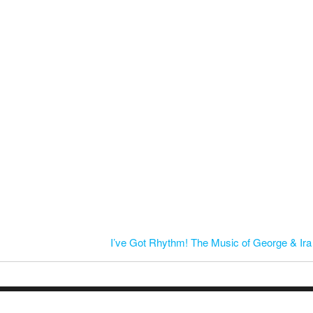
I’ve Got Rhythm! The Music of George & Ir
© 2026 Mid-Kentucky Arts