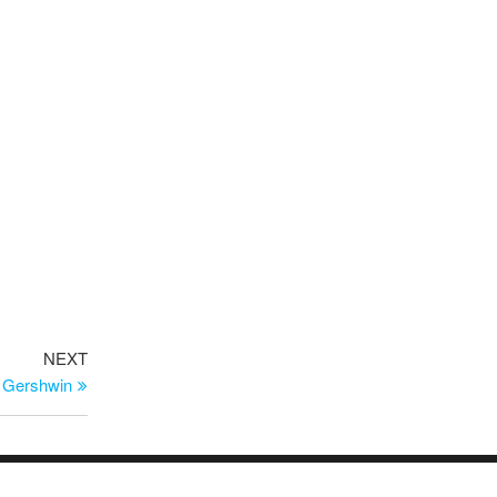
Next
NEXT
Post
a Gershwin