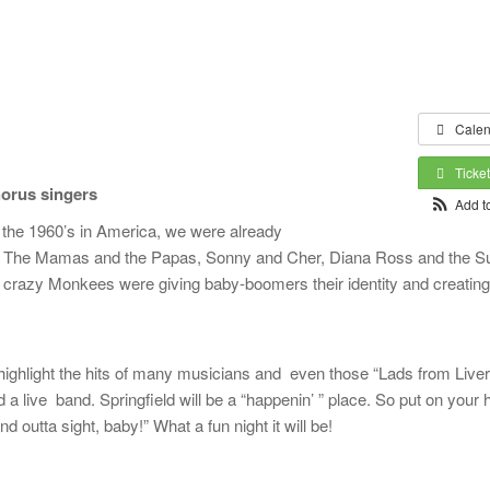
Calen
Ticke
horus singers
Add t
in the 1960’s in America, we were already
ys, The Mamas and the Papas, Sonny and Cher, Diana Ross and the 
crazy Monkees were giving baby-boomers their identity and creating 
 highlight the hits of many musicians and even those “Lads from Liver
a live band. Springfield will be a “happenin’ ” place. So put on your 
nd outta sight, baby!” What a fun night it will be!