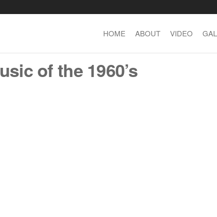
HOME
ABOUT
VIDEO
GAL
usic of the 1960’s